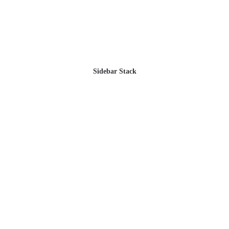
Sidebar Stack