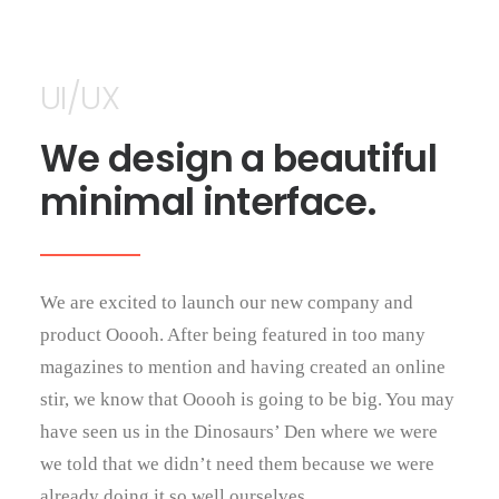
UI/UX
We design a beautiful
minimal interface.
We are excited to launch our new company and
product Ooooh. After being featured in too many
magazines to mention and having created an online
stir, we know that Ooooh is going to be big. You may
have seen us in the Dinosaurs’ Den where we were
we told that we didn’t need them because we were
already doing it so well ourselves.