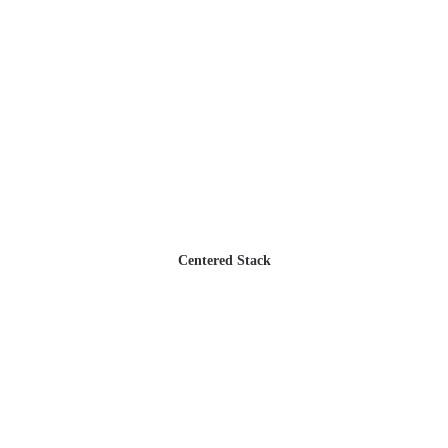
Centered Stack