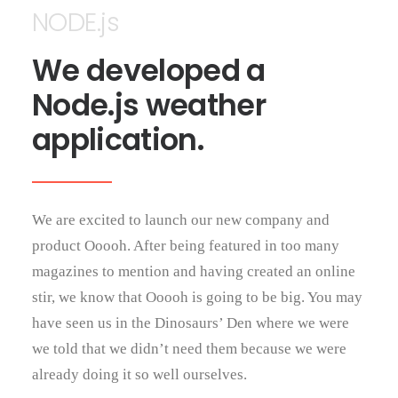
NODE.js
We developed a
Node.js weather
application.
We are excited to launch our new company and
product Ooooh. After being featured in too many
magazines to mention and having created an online
stir, we know that Ooooh is going to be big. You may
have seen us in the Dinosaurs’ Den where we were
we told that we didn’t need them because we were
already doing it so well ourselves.