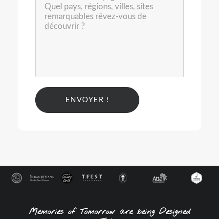
Alternative:
Memories of Tomorrow are being Designed