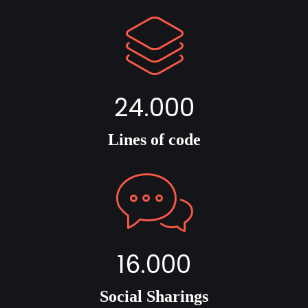
24.000
Lines of code
16.000
Social Sharings