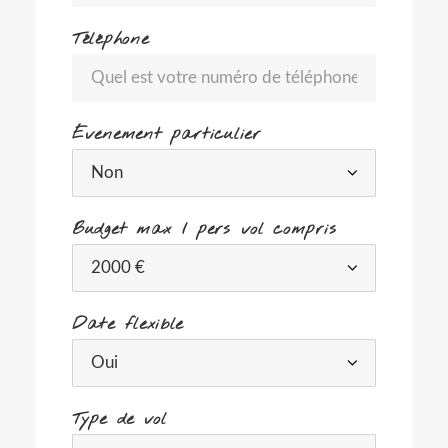
Téléphone
Évenement particulier
Budget max / pers vol compris
Date flexible
Type de vol