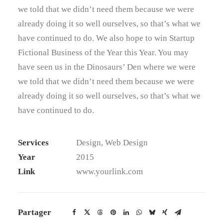
we told that we didn’t need them because we were
already doing it so well ourselves, so that’s what we
have continued to do. We also hope to win Startup
Fictional Business of the Year this Year. You may
have seen us in the Dinosaurs’ Den where we were
we told that we didn’t need them because we were
already doing it so well ourselves, so that’s what we
have continued to do.
Services
Design, Web Design
Year
2015
Link
www.yourlink.com
Partager