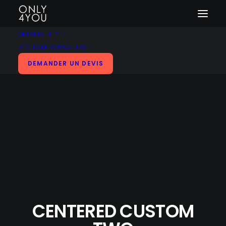
QUI SUIS-JE ?
RÉCITS DE VOYAGEURS
DEMANDER UN DEVIS
CENTERED CUSTOM