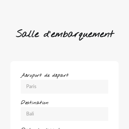
Salle d'embarquement
Aéroport de départ
Destination