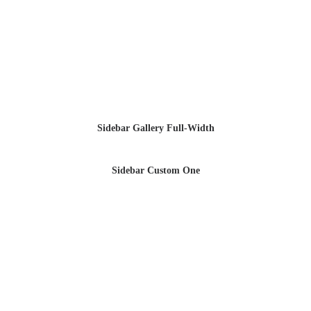
Sidebar Gallery Full-Width
Sidebar Custom One