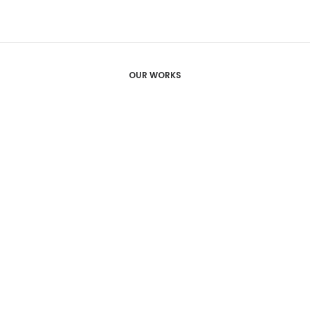
OUR WORKS