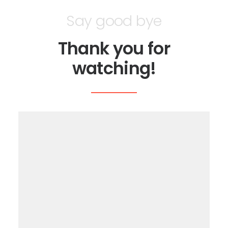
Say good bye
Thank you for
watching!