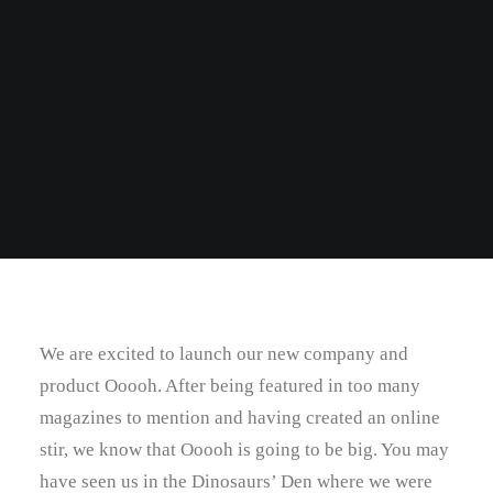
We are excited to launch our new company and
product Ooooh. After being featured in too many
magazines to mention and having created an online
stir, we know that Ooooh is going to be big. You may
have seen us in the Dinosaurs’ Den where we were