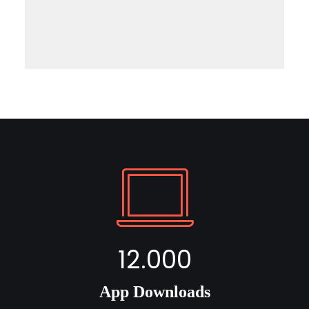
12.000
App Downloads